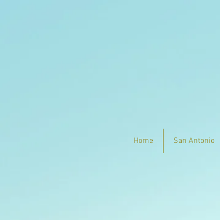
Home
San Antonio