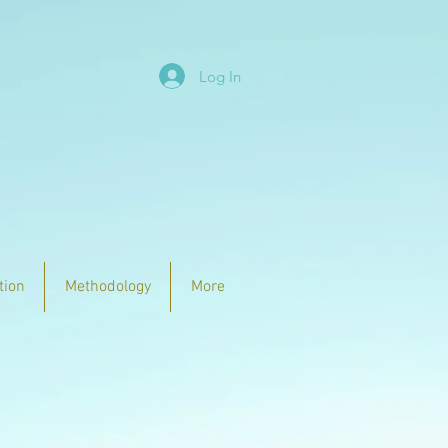
Log In
tion
Methodology
More