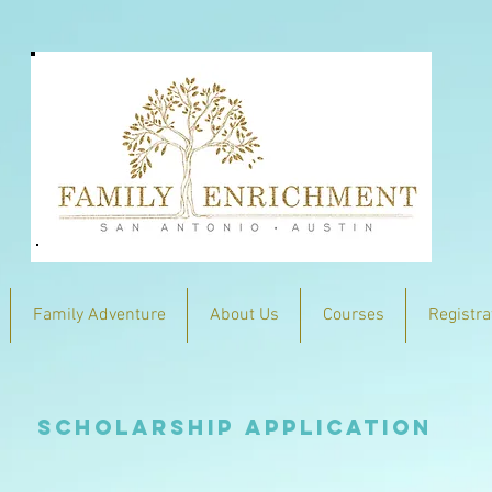
Family Adventure
About Us
Courses
Registra
Scholarship Application