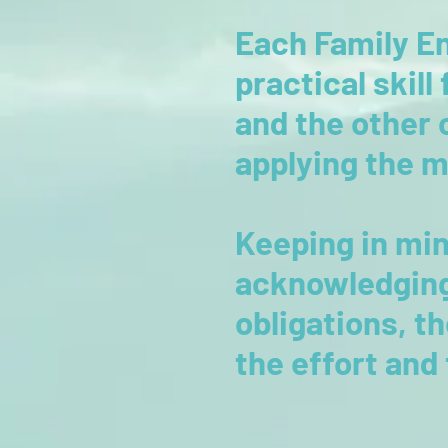
Each Family En
practical skill
and the other 
applying the 
Keeping in min
acknowledging
obligations, t
the effort and