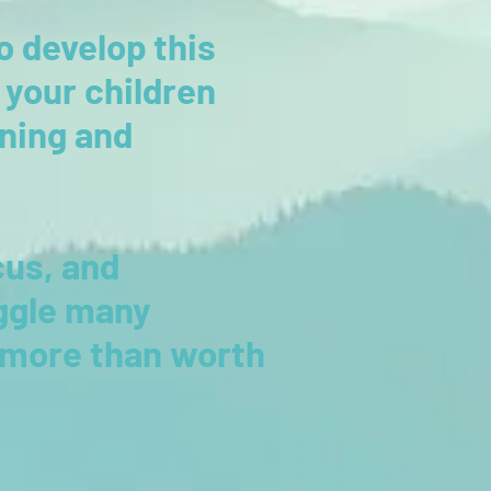
o develop this
o your children
rning and
cus, and
ggle many
s more than worth