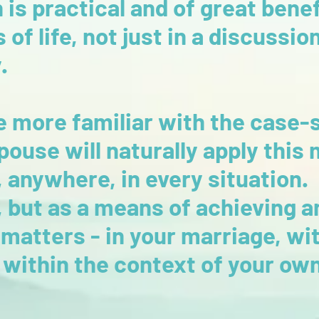
s practical and of great benefi
of life, not just in a discussio
y.
 more familiar with the case-
pouse will naturally apply this
 anywhere, in every situation. 
but as a means of achieving a
matters - in your marriage, wit
 within the context of your own