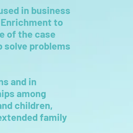
used in business
y Enrichment to
se of the case
lp solve problems
ns and in
ships among
nd children,
 extended family