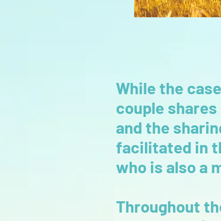
While the case
couple shares
and the sharin
facilitated in
who is also a 
Throughout the