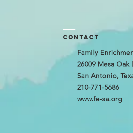
Contact
Family Enrichmen
26009 Mesa Oak 
San Antonio, Tex
210-771-5686
www.fe-sa.org