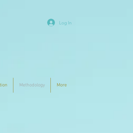
Log In
tion
Methodology
More