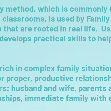
y method, which is commonly 
 classrooms, is used by Famil
that are rooted in real life. U
evelops practical skills to he
rich in complex family situatio
or proper, productive relation
s: husband and wife, parents a
onships, immediate family with