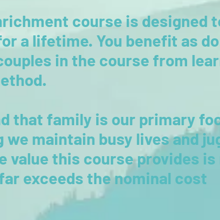
richment course is designed t
 for a lifetime. You benefit as d
couples in the course from lea
method.
d that family is our primary fo
 we maintain busy lives and ju
he value this course provides i
 far exceeds the nominal cost