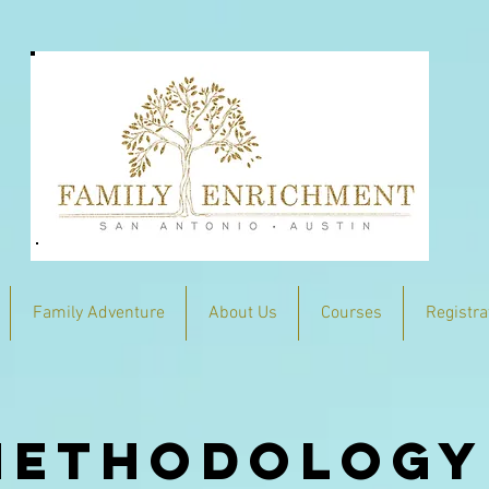
Family Adventure
About Us
Courses
Registra
methodology