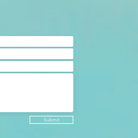
Submit