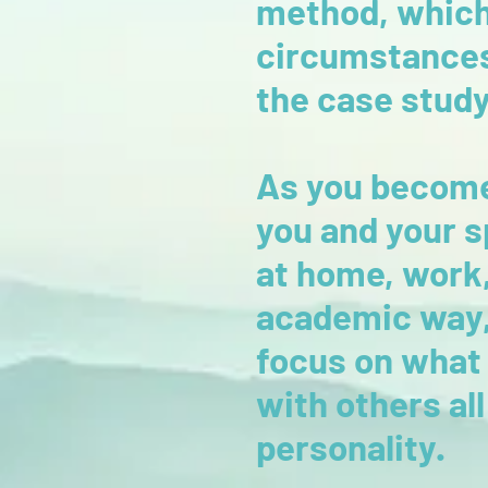
method, which i
circumstances 
the case stud
As you become
you and your s
at home, work,
academic way, 
focus on what 
with others all
personality.