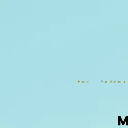
Home
San Antonio