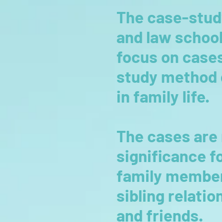
The case-stud
and law school
focus on cases 
study method d
in family life.
The cases are 
significance f
family member
sibling relati
and friends.