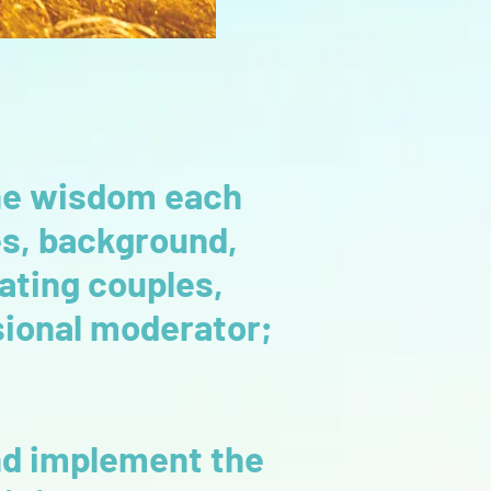
 the wisdom each
es, background,
ating couples,
ssional moderator;
and implement the