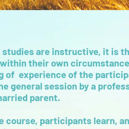
 studies are instructive, it is
 within their own circumstanc
g of experience of the particip
 the general session by a profe
married parent.
 course, participants learn, 