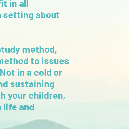
t in all
n setting about
study method,
 method to issues
Not in a cold or
nd sustaining
h your children,
 life and