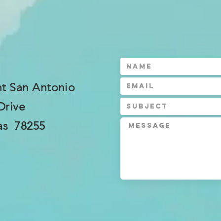
t San Antonio
Drive
as 78255